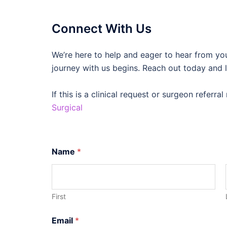
Connect With Us
We’re here to help and eager to hear from yo
journey with us begins. Reach out today and l
If this is a clinical request or surgeon referr
Surgical
Name
*
First
C
Email
*
u