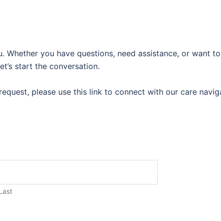
u. Whether you have questions, need assistance, or want to
et’s start the conversation.
al request, please use this link to connect with our care navi
Last