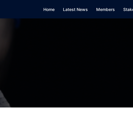
Home
Latest News
Members
Stak