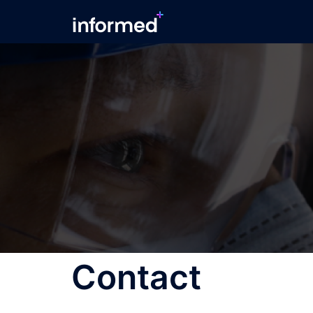
Contact