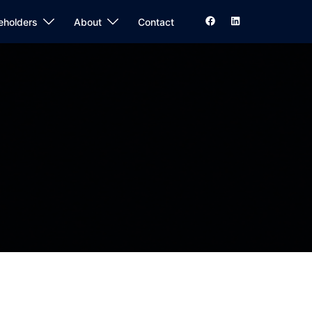
eholders
About
Contact