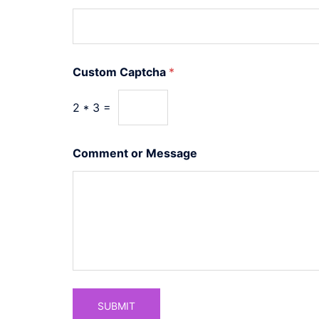
s
t
o
m
E
Custom Captcha
*
m
a
i
2
*
3
=
l
o
r
Comment or Message
SUBMIT