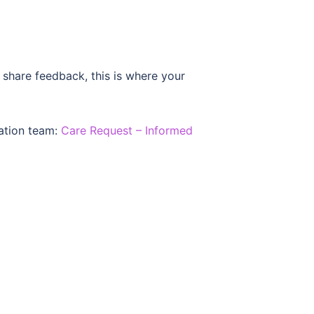
 share feedback, this is where your
gation team:
Care Request – Informed