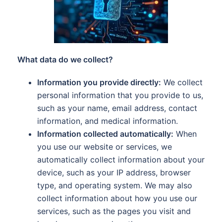
What data do we collect?
Information you provide directly:
We collect
personal information that you provide to us,
such as your name, email address, contact
information, and medical information.
Information collected automatically:
When
you use our website or services, we
automatically collect information about your
device, such as your IP address, browser
type, and operating system. We may also
collect information about how you use our
services, such as the pages you visit and