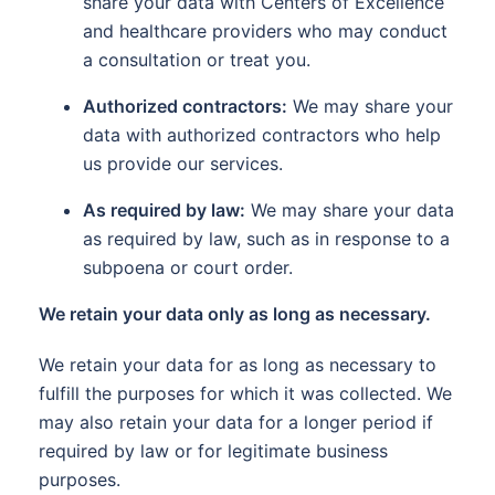
share your data with Centers of Excellence
and healthcare providers who may conduct
a consultation or treat you.
Authorized contractors:
We may share your
data with authorized contractors who help
us provide our services.
As required by law:
We may share your data
as required by law, such as in response to a
subpoena or court order.
We retain your data only as long as necessary.
We retain your data for as long as necessary to
fulfill the purposes for which it was collected. We
may also retain your data for a longer period if
required by law or for legitimate business
purposes.