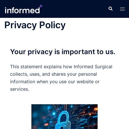
Privacy Policy
Your privacy is important to us.
This statement explains how Informed Surgical
collects, uses, and shares your personal
information when you use our website or
services.