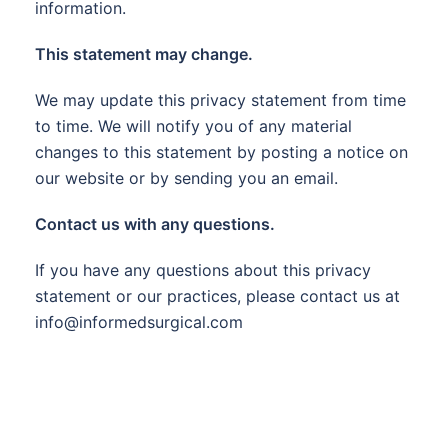
information.
This statement may change.
We may update this privacy statement from time
to time. We will notify you of any material
changes to this statement by posting a notice on
our website or by sending you an email.
Contact us with any questions.
If you have any questions about this privacy
statement or our practices, please contact us at
info@informedsurgical.com