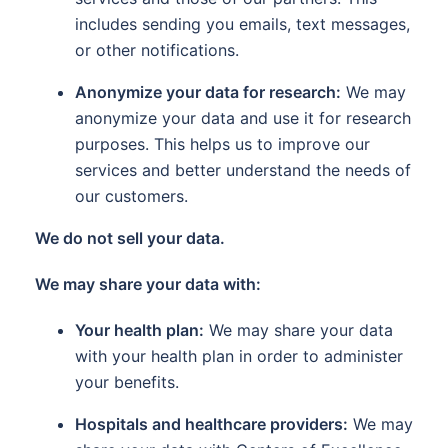
includes sending you emails, text messages,
or other notifications.
Anonymize your data for research:
We may
anonymize your data and use it for research
purposes. This helps us to improve our
services and better understand the needs of
our customers.
We do not sell your data.
We may share your data with:
Your health plan:
We may share your data
with your health plan in order to administer
your benefits.
Hospitals and healthcare providers:
We may