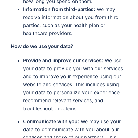
how long you spend on them.
Information from third-parties:
We may
receive information about you from third
parties, such as your health plan or
healthcare providers.
How do we use your data?
Provide and improve our services:
We use
your data to provide you with our services
and to improve your experience using our
website and services. This includes using
your data to personalize your experience,
recommend relevant services, and
troubleshoot problems.
Communicate with you:
We may use your
data to communicate with you about our
services and those of our partners. This