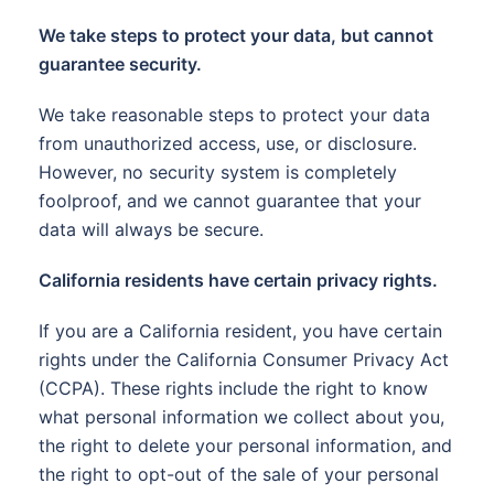
We take steps to protect your data, but cannot
guarantee security.
We take reasonable steps to protect your data
from unauthorized access, use, or disclosure.
However, no security system is completely
foolproof, and we cannot guarantee that your
data will always be secure.
California residents have certain privacy rights.
If you are a California resident, you have certain
rights under the California Consumer Privacy Act
(CCPA). These rights include the right to know
what personal information we collect about you,
the right to delete your personal information, and
the right to opt-out of the sale of your personal